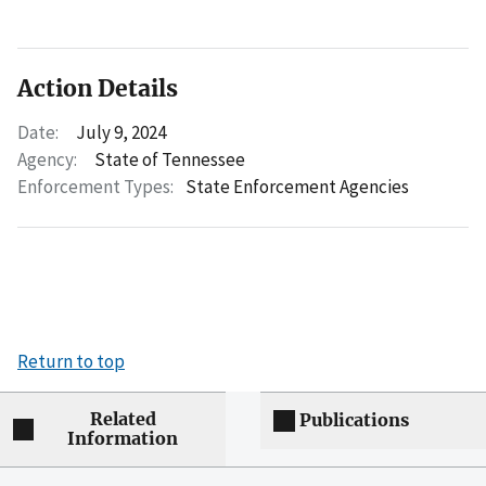
Action Details
Date:
July 9, 2024
Agency:
State of Tennessee
Enforcement Types:
State Enforcement Agencies
Return to top
Related
Publications
Information