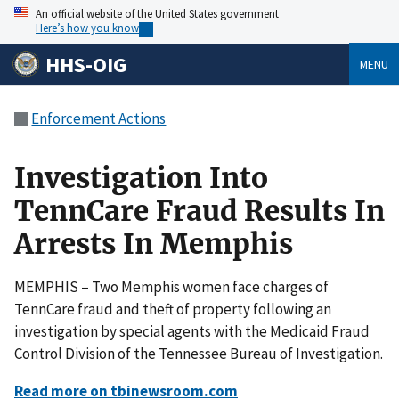
An official website of the United States government
Here’s how you know
HHS-OIG
MENU
Enforcement Actions
Investigation Into
TennCare Fraud Results In
Arrests In Memphis
MEMPHIS – Two Memphis women face charges of
TennCare fraud and theft of property following an
investigation by special agents with the Medicaid Fraud
Control Division of the Tennessee Bureau of Investigation.
Read more on tbinewsroom.com