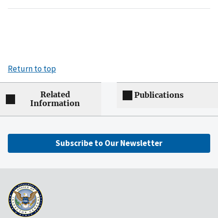
Return to top
Related
Publications
Information
Subscribe to Our Newsletter