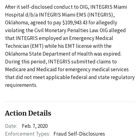
After it self-disclosed conduct to OIG, INTEGRIS Miami
Hospital d/b/a INTEGRIS Miami EMS (INTEGRIS),
Oklahoma, agreed to pay $109,943.43 for allegedly
violating the Civil Monetary Penalties Law. OIG alleged
that INTEGRIS employed an Emergency Medical
Technician (EMT) while his EMT license with the
Oklahoma State Department of Health was expired.
During this period, INTEGRIS submitted claims to
Medicare and Medicaid for emergency medical services
that did not meet applicable federal and state regulatory
requirements.
Action Details
Date:
Feb. 7, 2020
Enforcement Types:
Fraud Self-Disclosures