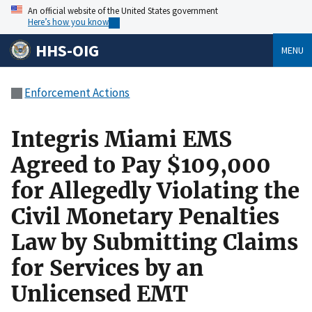
An official website of the United States government
Here’s how you know
HHS-OIG
MENU
Enforcement Actions
Integris Miami EMS
Agreed to Pay $109,000
for Allegedly Violating the
Civil Monetary Penalties
Law by Submitting Claims
for Services by an
Unlicensed EMT