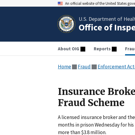
An official website of the United States go
U.S. Department of Heal
Office of Insp
About OIG
Reports
Frau
Home
Fraud
Enforcement Act
Insurance Broke
Fraud Scheme
A licensed insurance broker and the
months in prison Wednesday for his 
more than $3.8 million.