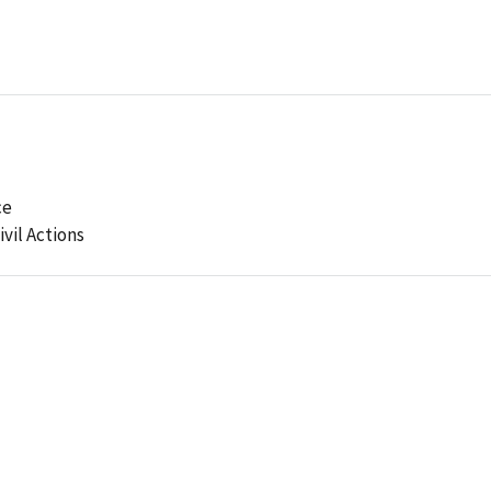
ce
ivil Actions