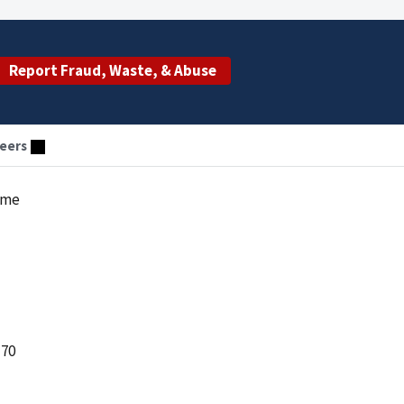
Report Fraud, Waste, & Abuse
eers
eme
 70