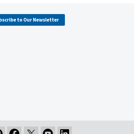
bscribe to Our Newsletter