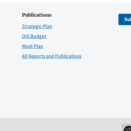
Publications
Su
Strategic Plan
OIG Budget
Work Plan
All Reports and Publications