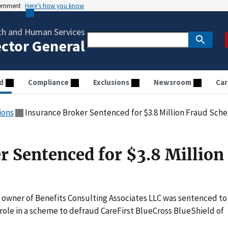
vernment
Here’s how you know
th and Human Services
ector General
d
Compliance
Exclusions
Newsroom
Car
ions
Insurance Broker Sentenced for $3.8 Million Fraud Sch
r Sentenced for $3.8 Million
 owner of Benefits Consulting Associates LLC was sentenced to
role in a scheme to defraud CareFirst BlueCross BlueShield of