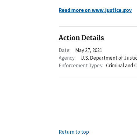
Read more on www.justice.gov
Action Details
Date:
May 27, 2021
Agency:
U.S. Department of Justi
Enforcement Types:
Criminal and C
Return to top