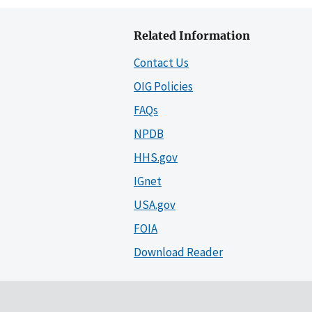
Related Information
Contact Us
OIG Policies
FAQs
NPDB
HHS.gov
IGnet
USA.gov
FOIA
Download Reader