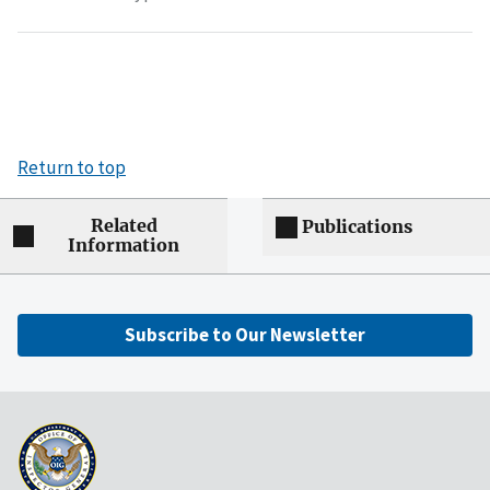
Return to top
Related
Publications
Information
Subscribe to Our Newsletter