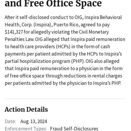
and Free Office Space
After it self-disclosed conduct to OIG, Inspira Behavioral
Health, Corp. (Inspira), Puerto Rico, agreed to pay
$141,327 for allegedly violating the Civil Monetary
Penalties Law. OIG alleged that Inspira paid remuneration
to health care providers (HCPs) in the form of cash
payments per patient admitted by the HCPs to Inspira’s
partial hospitalization program (PHP). OIG also alleged
that Inspira paid remuneration to a physician in the form
of free office space through reductions in rental charges
per patients admitted by the physician to Inspira’s PHP.
Action Details
Date:
Aug. 13, 2024
Enforcement Types:
Fraud Self-Disclosures