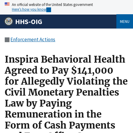
An official website of the United States government
Here’s how you know
HHS-OIG
MENU
Enforcement Actions
Inspira Behavioral Health
Agreed to Pay $141,000
for Allegedly Violating the
Civil Monetary Penalties
Law by Paying
Remuneration in the
Form of Cash Payments