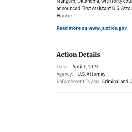
Mangum, Oklahoma, with forty coun
announced First Assistant U.S. Att
Hunter.
Read more on www.justice.gov
Action Details
Date:
April 1, 2019
Agency:
U.S. Attorney
Enforcement Types:
Criminal and C