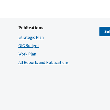
Publications
Su
Strategic Plan
OIG Budget
Work Plan
All Reports and Publications