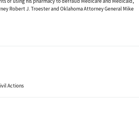
ts of using his pharmacy to defraud Medicare and Medicaid,
orney Robert J. Troester and Oklahoma Attorney General Mike
ivil Actions