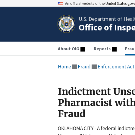
An official website of the United States go
U.S. Department of Heal
Office of Insp
About OIG
Reports
Frau
Home
Fraud
Enforcement Act
Indictment Uns
Pharmacist with
Fraud
OKLAHOMA CITY - A federal indictm