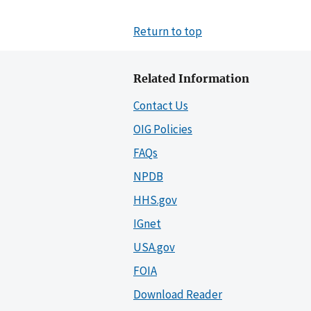
Return to top
Related Information
Contact Us
OIG Policies
FAQs
NPDB
HHS.gov
IGnet
USA.gov
FOIA
Download Reader