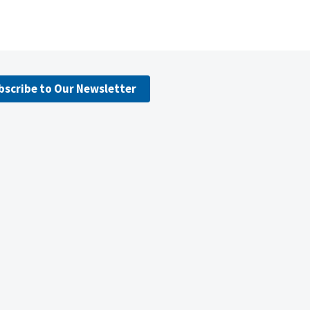
bscribe to Our Newsletter