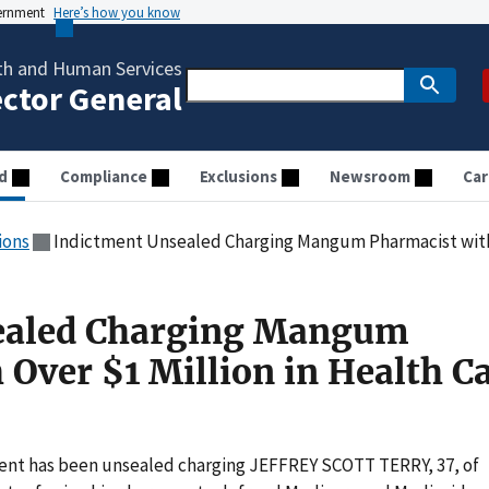
vernment
Here’s how you know
th and Human Services
ector General
d
Compliance
Exclusions
Newsroom
Car
ions
Indictment Unsealed Charging Mangum Pharmacist with Ove
ealed Charging Mangum
 Over $1 Million in Health C
ent has been unsealed charging JEFFREY SCOTT TERRY, 37, of