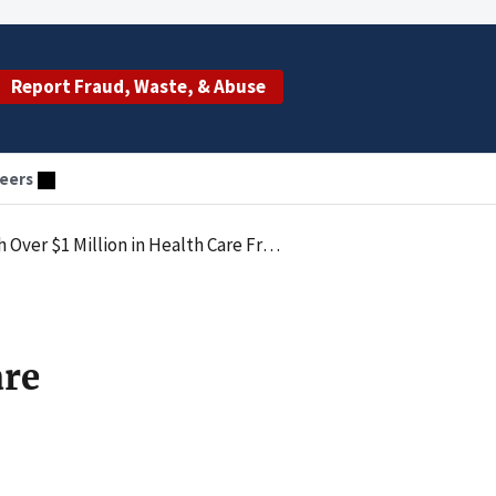
Report Fraud, Waste, & Abuse
eers
r $1 Million in Health Care Fraud
are