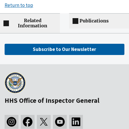
Return to top
Related
Publications
Information
Subscribe to Our Newsletter
HHS Office of Inspector General