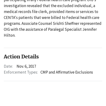
investigation revealed that the excluded individual, a
medical records file clerk, provided items or services to
CENTA's patients that were billed to Federal health care
programs. Associate Counsel Srishti Sheffner represented
OIG with the assistance of Paralegal Specialist Jennifer
Hilton.
Action Details
Date:
Nov. 6, 2017
Enforcement Types:
CMP and Affirmative Exclusions