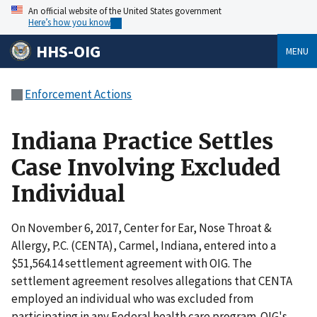
An official website of the United States government
Here’s how you know
HHS-OIG
MENU
Enforcement Actions
Indiana Practice Settles
Case Involving Excluded
Individual
On November 6, 2017, Center for Ear, Nose Throat &
Allergy, P.C. (CENTA), Carmel, Indiana, entered into a
$51,564.14 settlement agreement with OIG. The
settlement agreement resolves allegations that CENTA
employed an individual who was excluded from
participating in any Federal health care program. OIG's