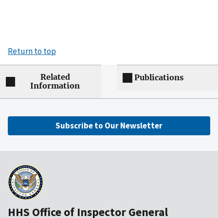
Return to top
Related
Publications
Information
Subscribe to Our Newsletter
HHS Office of Inspector General