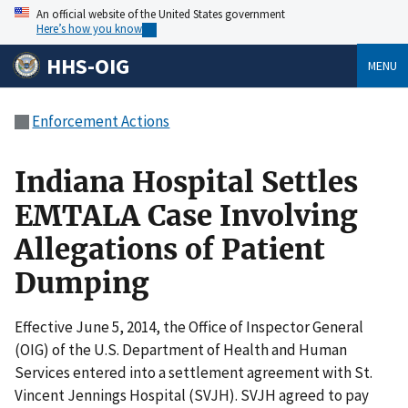
An official website of the United States government
Here’s how you know
HHS-OIG
MENU
Enforcement Actions
Indiana Hospital Settles
EMTALA Case Involving
Allegations of Patient
Dumping
Effective June 5, 2014, the Office of Inspector General
(OIG) of the U.S. Department of Health and Human
Services entered into a settlement agreement with St.
Vincent Jennings Hospital (SVJH). SVJH agreed to pay