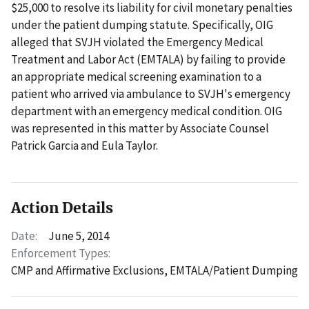
$25,000 to resolve its liability for civil monetary penalties
under the patient dumping statute. Specifically, OIG
alleged that SVJH violated the Emergency Medical
Treatment and Labor Act (EMTALA) by failing to provide
an appropriate medical screening examination to a
patient who arrived via ambulance to SVJH's emergency
department with an emergency medical condition. OIG
was represented in this matter by Associate Counsel
Patrick Garcia and Eula Taylor.
Action Details
Date:
June 5, 2014
Enforcement Types:
CMP and Affirmative Exclusions,
EMTALA/Patient Dumping