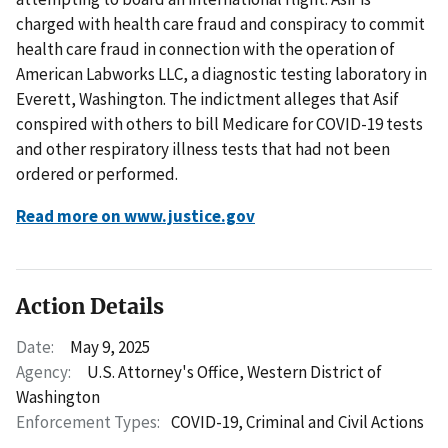
charged with health care fraud and conspiracy to commit
health care fraud in connection with the operation of
American Labworks LLC, a diagnostic testing laboratory in
Everett, Washington. The indictment alleges that Asif
conspired with others to bill Medicare for COVID-19 tests
and other respiratory illness tests that had not been
ordered or performed.
Read more on www.justice.gov
Action Details
Date:
May 9, 2025
Agency:
U.S. Attorney's Office, Western District of
Washington
Enforcement Types:
COVID-19,
Criminal and Civil Actions