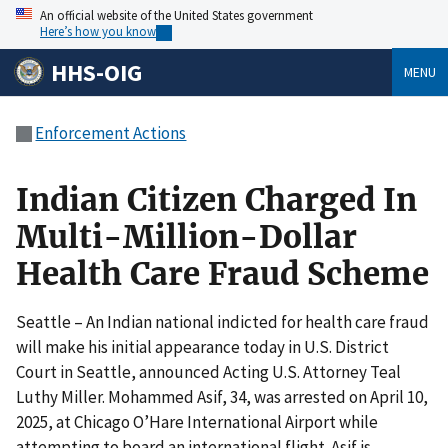
An official website of the United States government
Here’s how you know
HHS-OIG
MENU
Enforcement Actions
Indian Citizen Charged In
Multi-Million-Dollar
Health Care Fraud Scheme
Seattle – An Indian national indicted for health care fraud
will make his initial appearance today in U.S. District
Court in Seattle, announced Acting U.S. Attorney Teal
Luthy Miller. Mohammed Asif, 34, was arrested on April 10,
2025, at Chicago O’Hare International Airport while
attempting to board an international flight. Asif is