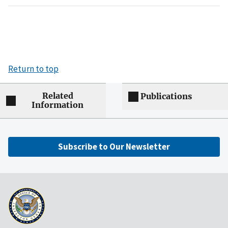
Return to top
Related
Publications
Information
Subscribe to Our Newsletter