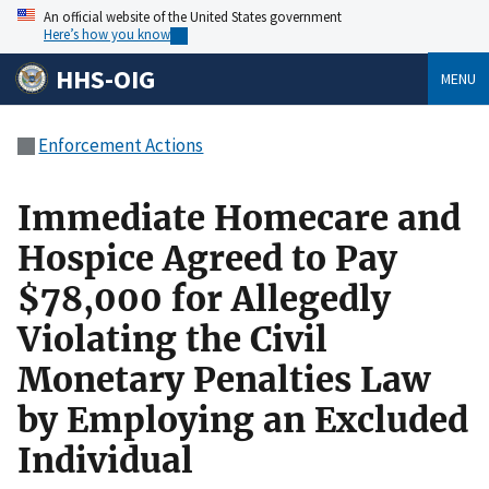
An official website of the United States government
Here’s how you know
HHS-OIG
MENU
Enforcement Actions
Immediate Homecare and
Hospice Agreed to Pay
$78,000 for Allegedly
Violating the Civil
Monetary Penalties Law
by Employing an Excluded
Individual