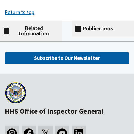
Return to top
Related
Publications
Information
Subscribe to Our Newsletter
HHS Office of Inspector General