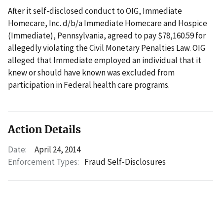
After it self-disclosed conduct to OIG, Immediate
Homecare, Inc. d/b/a Immediate Homecare and Hospice
(Immediate), Pennsylvania, agreed to pay $78,160.59 for
allegedly violating the Civil Monetary Penalties Law. OIG
alleged that Immediate employed an individual that it
knew or should have known was excluded from
participation in Federal health care programs.
Action Details
Date:
April 24, 2014
Enforcement Types:
Fraud Self-Disclosures