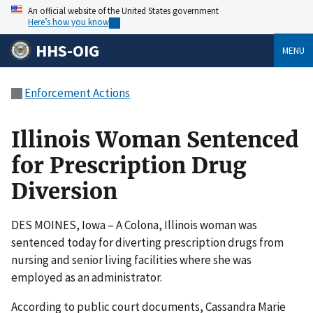
An official website of the United States government
Here’s how you know
HHS-OIG
MENU
Enforcement Actions
Illinois Woman Sentenced
for Prescription Drug
Diversion
DES MOINES, Iowa – A Colona, Illinois woman was
sentenced today for diverting prescription drugs from
nursing and senior living facilities where she was
employed as an administrator.
According to public court documents, Cassandra Marie