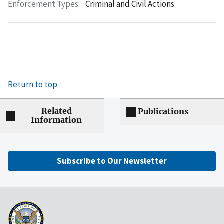
Enforcement Types:
Criminal and Civil Actions
Return to top
Related
Publications
Information
Subscribe to Our Newsletter