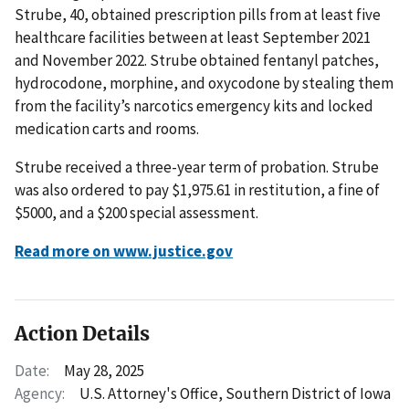
Strube, 40, obtained prescription pills from at least five
healthcare facilities between at least September 2021
and November 2022. Strube obtained fentanyl patches,
hydrocodone, morphine, and oxycodone by stealing them
from the facility’s narcotics emergency kits and locked
medication carts and rooms.
Strube received a three-year term of probation. Strube
was also ordered to pay $1,975.61 in restitution, a fine of
$5000, and a $200 special assessment.
Read more on www.justice.gov
Action Details
Date:
May 28, 2025
Agency:
U.S. Attorney's Office, Southern District of Iowa