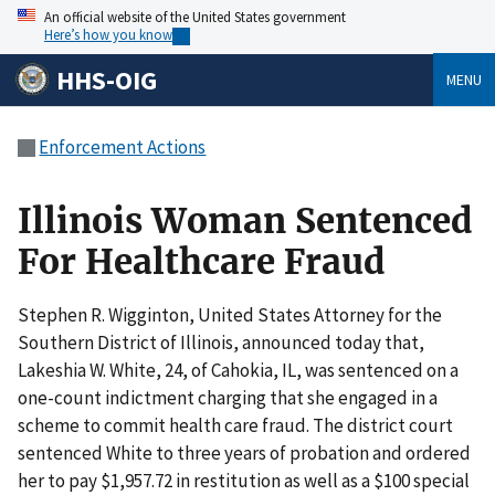
An official website of the United States government
Here’s how you know
HHS-OIG
MENU
Enforcement Actions
Illinois Woman Sentenced
For Healthcare Fraud
Stephen R. Wigginton, United States Attorney for the
Southern District of Illinois, announced today that,
Lakeshia W. White, 24, of Cahokia, IL, was sentenced on a
one-count indictment charging that she engaged in a
scheme to commit health care fraud. The district court
sentenced White to three years of probation and ordered
her to pay $1,957.72 in restitution as well as a $100 special