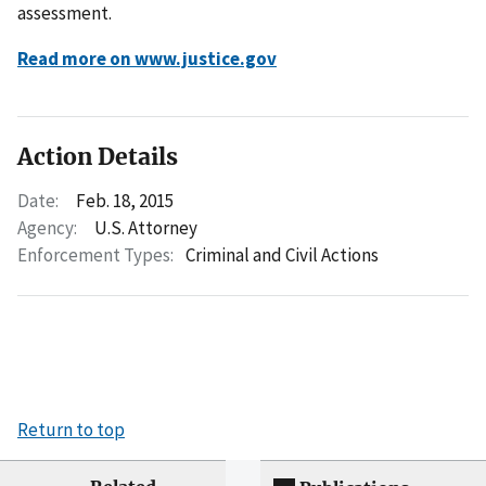
assessment.
Read more on www.justice.gov
Action Details
Date:
Feb. 18, 2015
Agency:
U.S. Attorney
Enforcement Types:
Criminal and Civil Actions
Return to top