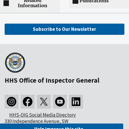
Related
Publications
Information
Subscribe to Our Newsletter
HHS Office of Inspector General
HHS-OIG Social Media Directory
330 Independence Avenue, SW
Washington, DC 20201