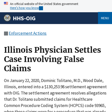
An official website of the United States government
Here’s how you know
HHS-OIG
MENU
Enforcement Actions
Illinois Physician Settles
Case Involving False
Claims
On January 22, 2020, Dominic Tolitano, M.D., Wood Dale,
Illinois, entered into a $130,253.98 settlement agreement
with OIG. The settlement agreement resolves allegations
that Dr. Tolitano submitted claims for Healthcare
Common Procedure Coding System (HCPCS) code 93965,
when those claims were for a procedure that was already