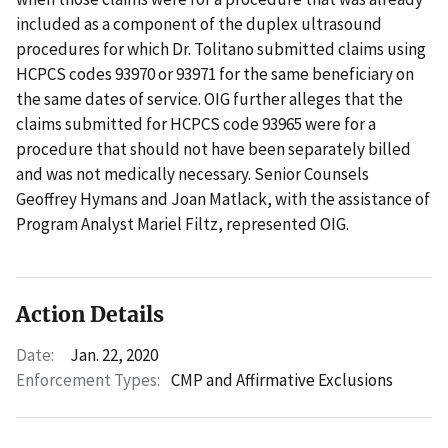
included as a component of the duplex ultrasound
procedures for which Dr. Tolitano submitted claims using
HCPCS codes 93970 or 93971 for the same beneficiary on
the same dates of service. OIG further alleges that the
claims submitted for HCPCS code 93965 were for a
procedure that should not have been separately billed
and was not medically necessary. Senior Counsels
Geoffrey Hymans and Joan Matlack, with the assistance of
Program Analyst Mariel Filtz, represented OIG.
Action Details
Date:
Jan. 22, 2020
Enforcement Types:
CMP and Affirmative Exclusions