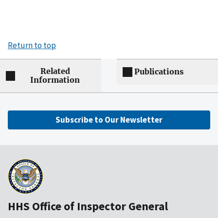
Return to top
Related
Publications
Information
Subscribe to Our Newsletter
HHS Office of Inspector General