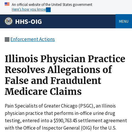
An official website of the United States government
Here’s how you know
HHS-OIG
MENU
Enforcement Actions
Illinois Physician Practice
Resolves Allegations of
False and Fraudulent
Medicare Claims
Pain Specialists of Greater Chicago (PSGC), an Illinois
physician practice that performs in-office urine drug
testing, entered into a $590,763.45 settlement agreement
with the Office of Inspector General (OIG) for the U.S.