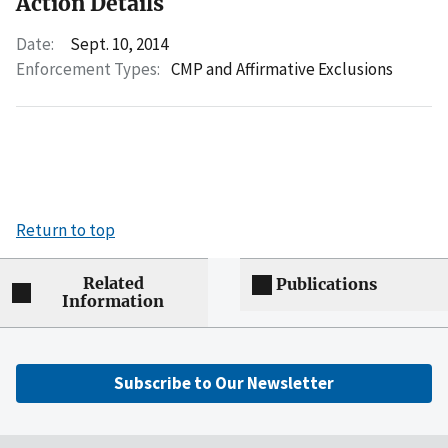
Action Details
Date:
Sept. 10, 2014
Enforcement Types:
CMP and Affirmative Exclusions
Return to top
Related
Publications
Information
Subscribe to Our Newsletter