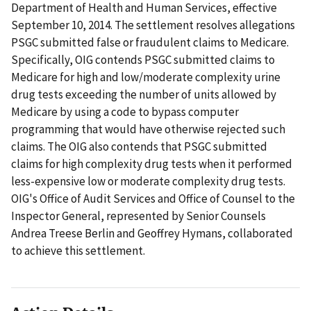
Department of Health and Human Services, effective
September 10, 2014. The settlement resolves allegations
PSGC submitted false or fraudulent claims to Medicare.
Specifically, OIG contends PSGC submitted claims to
Medicare for high and low/moderate complexity urine
drug tests exceeding the number of units allowed by
Medicare by using a code to bypass computer
programming that would have otherwise rejected such
claims. The OIG also contends that PSGC submitted
claims for high complexity drug tests when it performed
less-expensive low or moderate complexity drug tests.
OIG's Office of Audit Services and Office of Counsel to the
Inspector General, represented by Senior Counsels
Andrea Treese Berlin and Geoffrey Hymans, collaborated
to achieve this settlement.