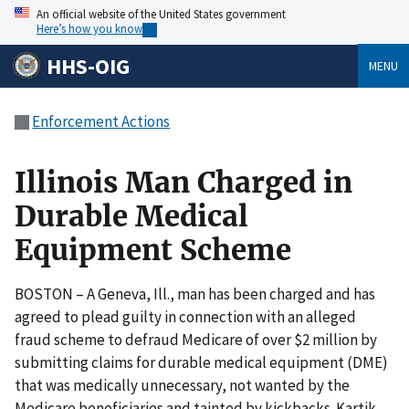
An official website of the United States government
Here’s how you know
HHS-OIG
MENU
Enforcement Actions
Illinois Man Charged in
Durable Medical
Equipment Scheme
BOSTON – A Geneva, Ill., man has been charged and has
agreed to plead guilty in connection with an alleged
fraud scheme to defraud Medicare of over $2 million by
submitting claims for durable medical equipment (DME)
that was medically unnecessary, not wanted by the
Medicare beneficiaries and tainted by kickbacks. Kartik