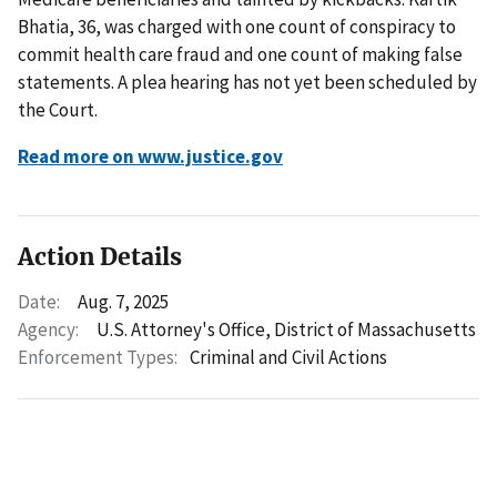
Bhatia, 36, was charged with one count of conspiracy to
commit health care fraud and one count of making false
statements. A plea hearing has not yet been scheduled by
the Court.
Read more on www.justice.gov
Action Details
Date:
Aug. 7, 2025
Agency:
U.S. Attorney's Office, District of Massachusetts
Enforcement Types:
Criminal and Civil Actions