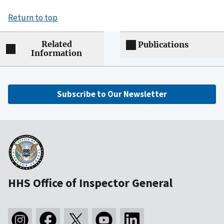
Return to top
Related
Publications
Information
Subscribe to Our Newsletter
HHS Office of Inspector General