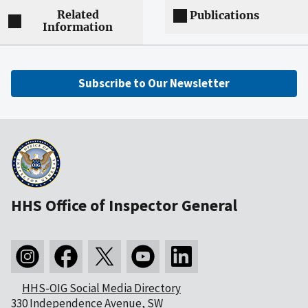
Related
Publications
Information
Subscribe to Our Newsletter
HHS Office of Inspector General
HHS-OIG Social Media Directory
330 Independence Avenue, SW