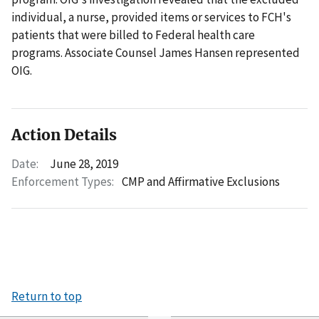
individual, a nurse, provided items or services to FCH's
patients that were billed to Federal health care
programs. Associate Counsel James Hansen represented
OIG.
Action Details
Date:
June 28, 2019
Enforcement Types:
CMP and Affirmative Exclusions
Return to top