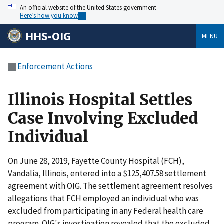
An official website of the United States government
Here’s how you know
HHS-OIG
MENU
Enforcement Actions
Illinois Hospital Settles
Case Involving Excluded
Individual
On June 28, 2019, Fayette County Hospital (FCH),
Vandalia, Illinois, entered into a $125,407.58 settlement
agreement with OIG. The settlement agreement resolves
allegations that FCH employed an individual who was
excluded from participating in any Federal health care
program. OIG's investigation revealed that the excluded