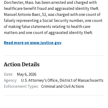
Dorchester, Mass. has been arrested and charged with
healthcare benefit fraud and aggravated identity theft.
Manuel Antonio Baez, 52, was charged with one count of
falsely representing a Social Security number, one count
of making false statements relating to health care
matters and one count of aggravated identity theft.
Read more on www.justice.gov
Action Details
Date:
May 6, 2026
Agency:
U.S. Attorney's Office, District of Massachusetts
Enforcement Types:
Criminal and Civil Actions