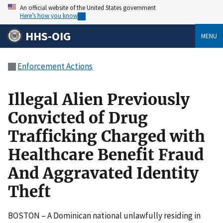
An official website of the United States government
Here’s how you know
HHS-OIG
MENU
Enforcement Actions
Illegal Alien Previously
Convicted of Drug
Trafficking Charged with
Healthcare Benefit Fraud
And Aggravated Identity
Theft
BOSTON – A Dominican national unlawfully residing in