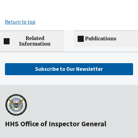
Return to top
Related
Publications
Information
Subscribe to Our Newsletter
HHS Office of Inspector General