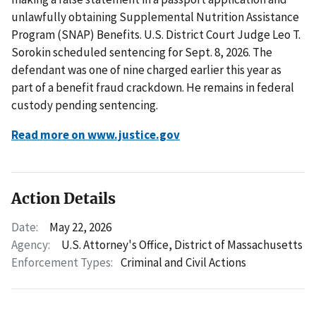
unlawfully obtaining Supplemental Nutrition Assistance
Program (SNAP) Benefits. U.S. District Court Judge Leo T.
Sorokin scheduled sentencing for Sept. 8, 2026. The
defendant was one of nine charged earlier this year as
part of a benefit fraud crackdown. He remains in federal
custody pending sentencing.
Read more on www.justice.gov
Action Details
Date:
May 22, 2026
Agency:
U.S. Attorney's Office, District of Massachusetts
Enforcement Types:
Criminal and Civil Actions