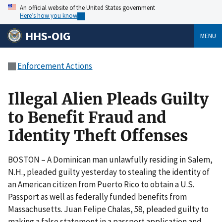
An official website of the United States government
Here’s how you know
HHS-OIG
MENU
Enforcement Actions
Illegal Alien Pleads Guilty
to Benefit Fraud and
Identity Theft Offenses
BOSTON – A Dominican man unlawfully residing in Salem,
N.H., pleaded guilty yesterday to stealing the identity of
an American citizen from Puerto Rico to obtain a U.S.
Passport as well as federally funded benefits from
Massachusetts. Juan Felipe Chalas, 58, pleaded guilty to
making a false statement in a passport application and