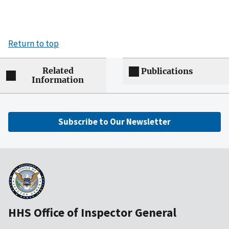
Return to top
Related
Publications
Information
Subscribe to Our Newsletter
HHS Office of Inspector General