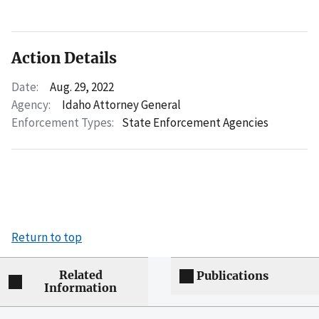
Action Details
Date:
Aug. 29, 2022
Agency:
Idaho Attorney General
Enforcement Types:
State Enforcement Agencies
Return to top
Related
Publications
Information