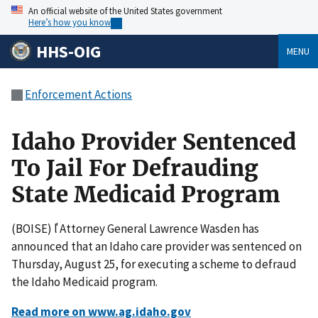
An official website of the United States government
Here’s how you know
HHS-OIG
MENU
Enforcement Actions
Idaho Provider Sentenced
To Jail For Defrauding
State Medicaid Program
(BOISE) ľ Attorney General Lawrence Wasden has
announced that an Idaho care provider was sentenced on
Thursday, August 25, for executing a scheme to defraud
the Idaho Medicaid program.
Read more on www.ag.idaho.gov