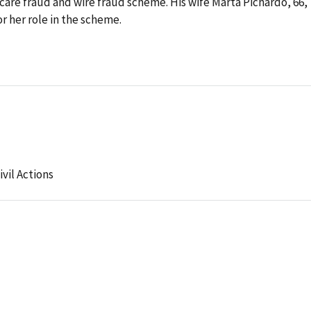
care fraud and wire fraud scheme. His wife Marta Pichardo, 66,
or her role in the scheme.
ivil Actions