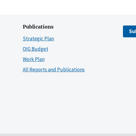
Publications
Su
Strategic Plan
OIG Budget
Work Plan
All Reports and Publications