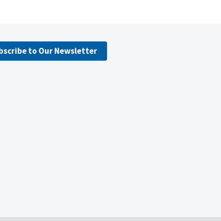
bscribe to Our Newsletter