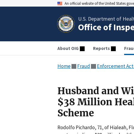
An official website of the United States go
U.S. Department of Heal
Office of Insp
About OIG
Reports
Frau
Home
Fraud
Enforcement Act
Husband and Wif
$38 Million Hea
Scheme
Rodolfo Pichardo, 71, of Hialeah, Fl