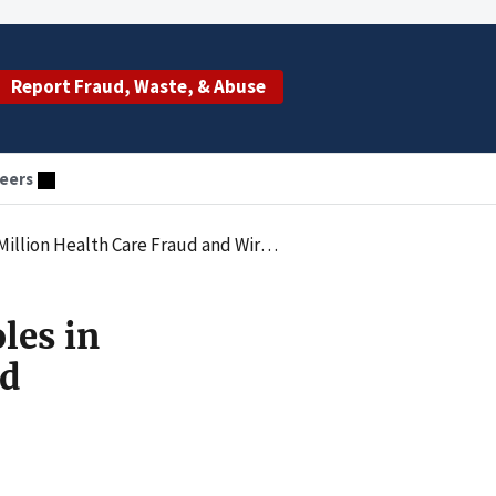
Report Fraud, Waste, & Abuse
eers
ealth Care Fraud and Wire Fraud Scheme
les in
ud