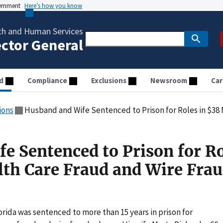
vernment
Here’s how you know
th and Human Services
ector General
d
Compliance
Exclusions
Newsroom
Car
ions
Husband and Wife Sentenced to Prison for Roles in $38 Million H
e Sentenced to Prison for Ro
lth Care Fraud and Wire Fra
orida was sentenced to more than 15 years in prison for