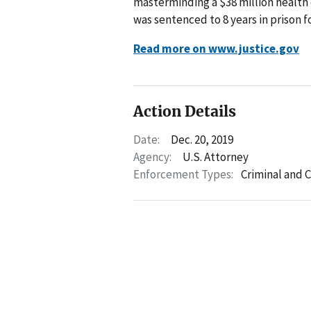
masterminding a $38 million health 
was sentenced to 8 years in prison f
Read more on www.justice.gov
Action Details
Date:
Dec. 20, 2019
Agency:
U.S. Attorney
Enforcement Types:
Criminal and C