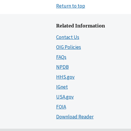
Return to top
Related Information
Contact Us
OIG Policies
FAQs
NPDB
HHS.gov
IGnet
USA.gov
FOIA
Download Reader