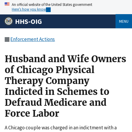
An official website of the United States government
Here’s how you know
HHS-OIG
MENU
Enforcement Actions
Husband and Wife Owners
of Chicago Physical
Therapy Company
Indicted in Schemes to
Defraud Medicare and
Force Labor
A Chicago couple was charged in an indictment with a