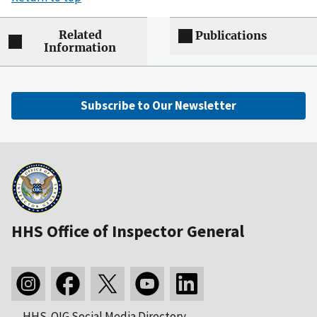
Related
Publications
Information
Subscribe to Our Newsletter
HHS Office of Inspector General
HHS-OIG Social Media Directory