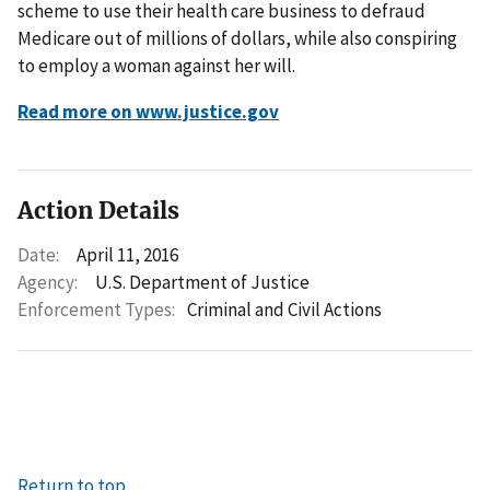
scheme to use their health care business to defraud
Medicare out of millions of dollars, while also conspiring
to employ a woman against her will.
Read more on www.justice.gov
Action Details
Date:
April 11, 2016
Agency:
U.S. Department of Justice
Enforcement Types:
Criminal and Civil Actions
Return to top