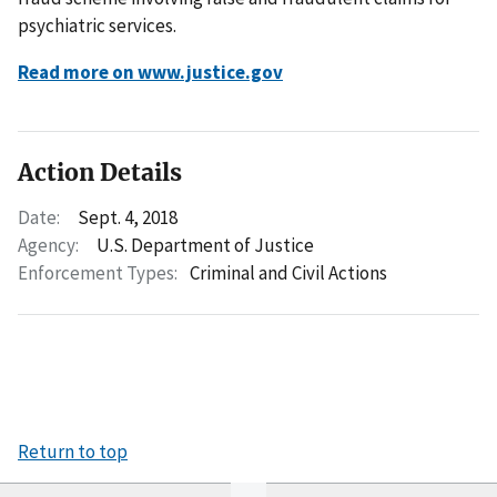
psychiatric services.
Read more on www.justice.gov
Action Details
Date:
Sept. 4, 2018
Agency:
U.S. Department of Justice
Enforcement Types:
Criminal and Civil Actions
Return to top