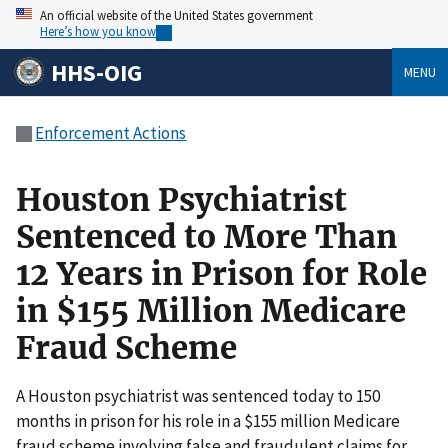
An official website of the United States government
Here’s how you know
HHS-OIG
MENU
Enforcement Actions
Houston Psychiatrist
Sentenced to More Than
12 Years in Prison for Role
in $155 Million Medicare
Fraud Scheme
A Houston psychiatrist was sentenced today to 150
months in prison for his role in a $155 million Medicare
fraud scheme involving false and fraudulent claims for