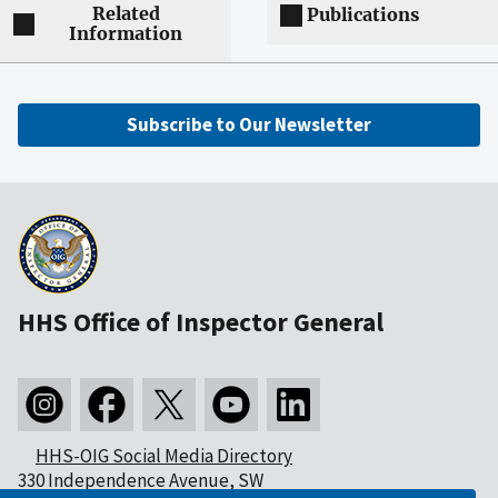
Related
Publications
Information
Subscribe to Our Newsletter
HHS Office of Inspector General
HHS-OIG Social Media Directory
330 Independence Avenue, SW