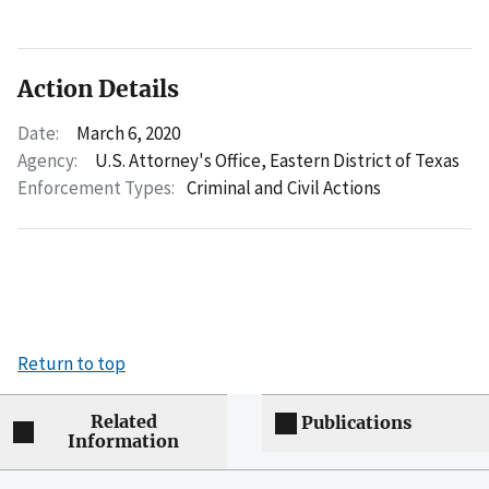
Action Details
Date:
March 6, 2020
Agency:
U.S. Attorney's Office, Eastern District of Texas
Enforcement Types:
Criminal and Civil Actions
Return to top
Related
Publications
Information