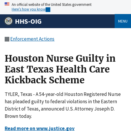
An official website of the United States government
Here’s how you know
HHS-OIG
MENU
Enforcement Actions
Houston Nurse Guilty in
East Texas Health Care
Kickback Scheme
TYLER, Texas - A 54-year-old Houston Registered Nurse
has pleaded guilty to federal violations in the Eastern
District of Texas, announced U.S. Attorney Joseph D.
Brown today.
Read more on www.justice.gov