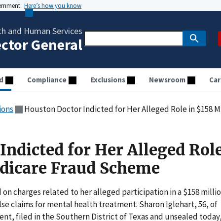
vernment
Here’s how you know
th and Human Services
ector General
d
Compliance
Exclusions
Newsroom
Car
ions
Houston Doctor Indicted for Her Alleged Role in $158 
ndicted for Her Alleged Role
dicare Fraud Scheme
on charges related to her alleged participation in a $158 milli
se claims for mental health treatment. Sharon Iglehart, 56, of
nt, filed in the Southern District of Texas and unsealed today