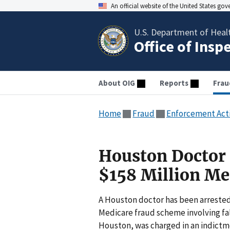
An official website of the United States go
U.S. Department of Heal
Office of Insp
About OIG
Reports
Frau
Home
Fraud
Enforcement Act
Houston Doctor I
$158 Million Me
A Houston doctor has been arrested 
Medicare fraud scheme involving fal
Houston, was charged in an indictme