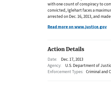
with one count of conspiracy to com
convicted, Iglehart faces a maximum
arrested on Dec. 16, 2013, and made 
Read more on www.justice.gov
Action Details
Date:
Dec. 17, 2013
Agency:
U.S. Department of Justi
Enforcement Types:
Criminal and C