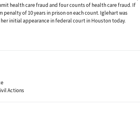
mit health care fraud and four counts of health care fraud. If
 penalty of 10 years in prison on each count. Iglehart was
her initial appearance in federal court in Houston today.
ce
ivil Actions