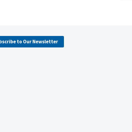
bscribe to Our Newsletter