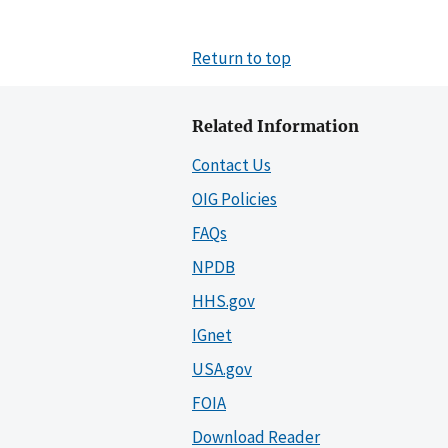
Return to top
Related Information
Contact Us
OIG Policies
FAQs
NPDB
HHS.gov
IGnet
USA.gov
FOIA
Download Reader