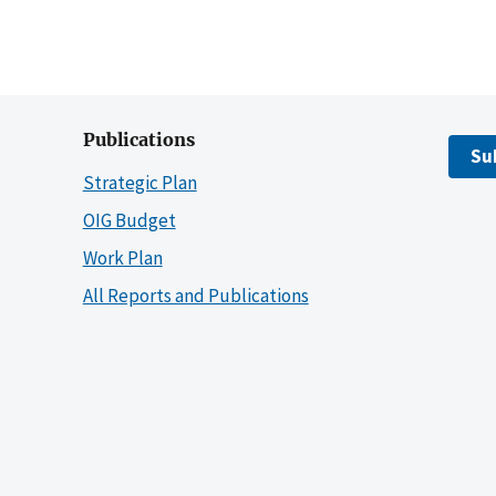
Publications
Su
Strategic Plan
OIG Budget
Work Plan
All Reports and Publications