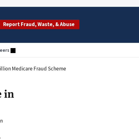
Report Fraud, Waste, & Abuse
eers
Million Medicare Fraud Scheme
 in
on
,