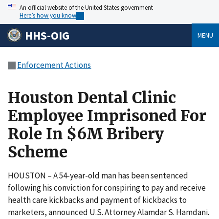
An official website of the United States government
Here’s how you know
HHS-OIG
MENU
Enforcement Actions
Houston Dental Clinic
Employee Imprisoned For
Role In $6M Bribery
Scheme
HOUSTON – A 54-year-old man has been sentenced
following his conviction for conspiring to pay and receive
health care kickbacks and payment of kickbacks to
marketers, announced U.S. Attorney Alamdar S. Hamdani.