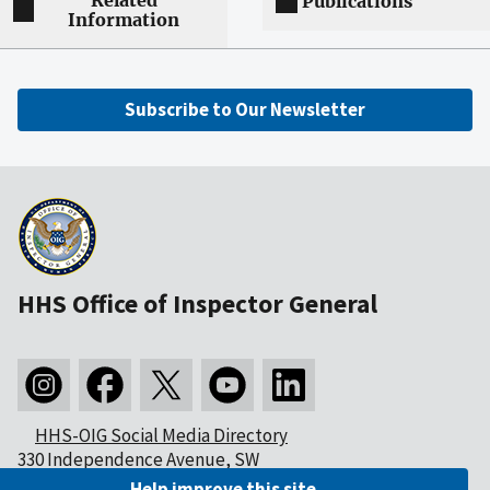
Related
Publications
Information
Subscribe to Our Newsletter
HHS Office of Inspector General
HHS-OIG Social Media Directory
330 Independence Avenue, SW
Washington, DC 20201
Help improve this site