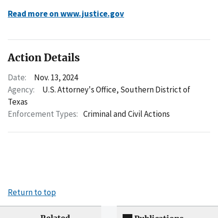
Read more on www.justice.gov
Action Details
Date:
Nov. 13, 2024
Agency:
U.S. Attorney's Office, Southern District of
Texas
Enforcement Types:
Criminal and Civil Actions
Return to top