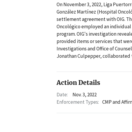
On November 3, 2022, Liga Puertorri
González Martínez (Hospital Oncológ
settlement agreement with OIG. Th
Oncológico employed an individual 
program. OIG's investigation reveale
provided items or services that were
Investigations and Office of Counse
Jonathan Culpepper, collaborated to
Action Details
Date:
Nov. 3, 2022
Enforcement Types:
CMP and Affir