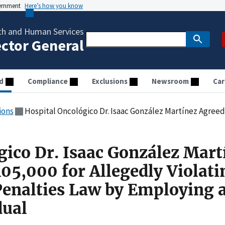
vernment
Here’s how you know
th and Human Services
ector General
d
Compliance
Exclusions
Newsroom
Car
ions
Hospital Oncológico Dr. Isaac González Martínez Agreed to Pay $105,000 for Allegedly Violating the Ci
gico Dr. Isaac González Mart
05,000 for Allegedly Violati
Penalties Law by Employing 
dual