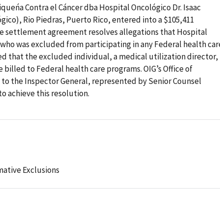
queńa Contra el Cáncer dba Hospital Oncológico Dr. Isaac
ico), Rio Piedras, Puerto Rico, entered into a $105,411
e settlement agreement resolves allegations that Hospital
who was excluded from participating in any Federal health car
d that the excluded individual, a medical utilization director,
 billed to Federal health care programs. OIG’s Office of
l to the Inspector General, represented by Senior Counsel
 achieve this resolution.
mative Exclusions