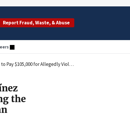
Report Fraud, Waste, & Abuse
eers
vil Monetary Penalties Law by Employing an Excluded Individual
ínez
ng the
an