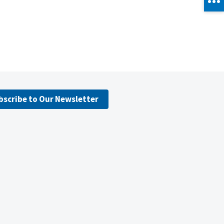
bscribe to Our Newsletter