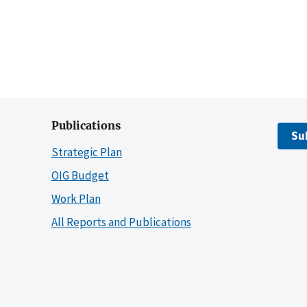
Publications
Su
Strategic Plan
OIG Budget
Work Plan
All Reports and Publications