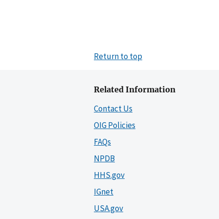
Return to top
Related Information
Contact Us
OIG Policies
FAQs
NPDB
HHS.gov
IGnet
USA.gov