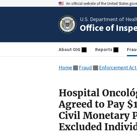
An official website of the United States go
U.S. Department of Heal
Office of Insp
About OIG
Reports
Frau
Home
Fraud
Enforcement Act
Hospital Oncoló
Agreed to Pay $1
Civil Monetary 
Excluded Indivi