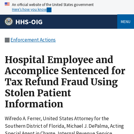
An official website of the United States government
Here’s how you know
HHS-OIG
MENU
Enforcement Actions
Hospital Employee and
Accomplice Sentenced for
Tax Refund Fraud Using
Stolen Patient
Information
Wifredo A. Ferrer, United States Attorney for the
Southern District of Florida, Michael J. DePalma, Acting
Special Agent in Charge, Internal Revenue Service,