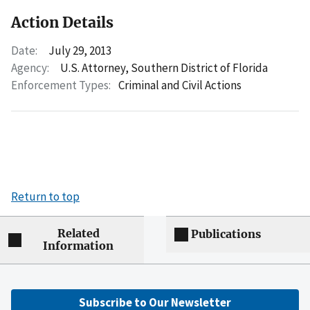
Action Details
Date:
July 29, 2013
Agency:
U.S. Attorney, Southern District of Florida
Enforcement Types:
Criminal and Civil Actions
Return to top
Related
Publications
Information
Subscribe to Our Newsletter