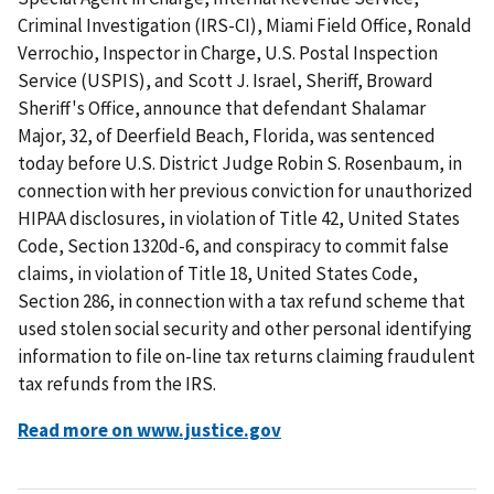
Criminal Investigation (IRS-CI), Miami Field Office, Ronald
Verrochio, Inspector in Charge, U.S. Postal Inspection
Service (USPIS), and Scott J. Israel, Sheriff, Broward
Sheriff's Office, announce that defendant Shalamar
Major, 32, of Deerfield Beach, Florida, was sentenced
today before U.S. District Judge Robin S. Rosenbaum, in
connection with her previous conviction for unauthorized
HIPAA disclosures, in violation of Title 42, United States
Code, Section 1320d-6, and conspiracy to commit false
claims, in violation of Title 18, United States Code,
Section 286, in connection with a tax refund scheme that
used stolen social security and other personal identifying
information to file on-line tax returns claiming fraudulent
tax refunds from the IRS.
Read more on www.justice.gov