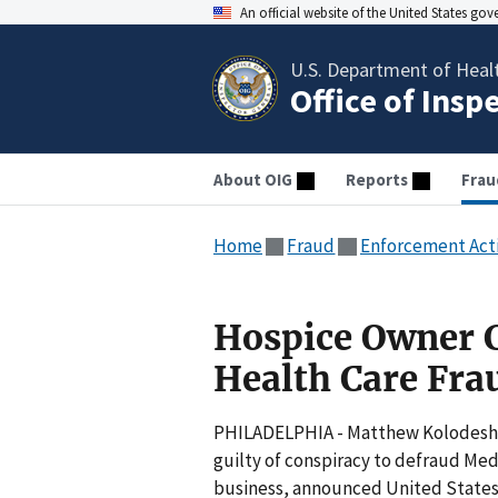
An official website of the United States go
U.S. Department of Heal
Office of Insp
About OIG
Reports
Frau
Home
Fraud
Enforcement Act
Hospice Owner C
Health Care Fra
PHILADELPHIA - Matthew Kolodesh, a
guilty of conspiracy to defraud Med
business, announced United States 