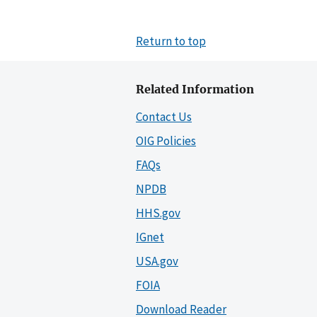
Return to top
Related Information
Contact Us
OIG Policies
FAQs
NPDB
HHS.gov
IGnet
USA.gov
FOIA
Download Reader