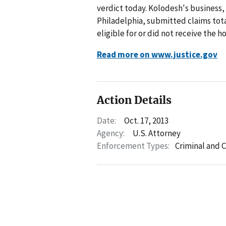
verdict today. Kolodesh's business,
Philadelphia, submitted claims tota
eligible for or did not receive the h
Read more on www.justice.gov
Action Details
Date:
Oct. 17, 2013
Agency:
U.S. Attorney
Enforcement Types:
Criminal and C