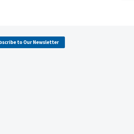
bscribe to Our Newsletter