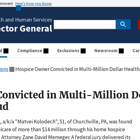
vernment
Here’s how you know
th and Human Services
ector General
d
Compliance
Exclusions
Newsroom
Car
ions
Hospice Owner Convicted in Multi-Million Dollar Health
onvicted in Multi-Million D
ud
/k/a "Matvei Kolodech", 51, of Churchville, PA, was found
icare of more than $14 million through his home hospice
Attorney Zane David Memeger. A federal jury delivered its