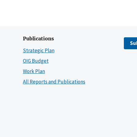
Publications
Su
Strategic Plan
OIG Budget
Work Plan
All Reports and Publications