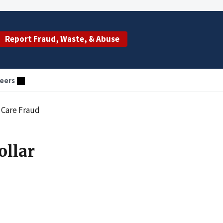
Report Fraud, Waste, & Abuse
eers
 Care Fraud
ollar