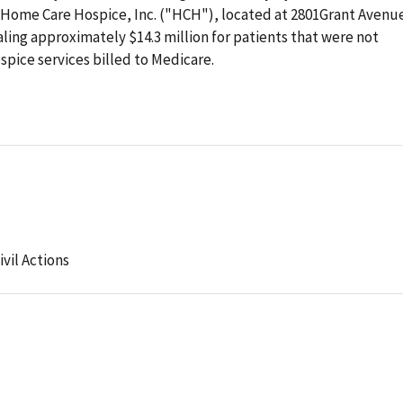
 Home Care Hospice, Inc. ("HCH"), located at 2801Grant Avenue
ling approximately $14.3 million for patients that were not
ospice services billed to Medicare.
ivil Actions