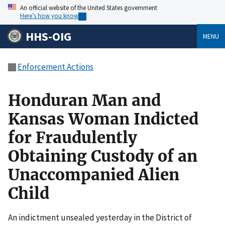
An official website of the United States government
Here’s how you know
HHS-OIG
MENU
Enforcement Actions
Honduran Man and
Kansas Woman Indicted
for Fraudulently
Obtaining Custody of an
Unaccompanied Alien
Child
An indictment unsealed yesterday in the District of