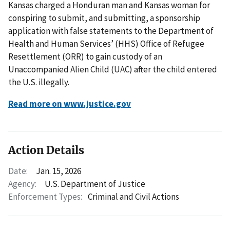
Kansas charged a Honduran man and Kansas woman for
conspiring to submit, and submitting, a sponsorship
application with false statements to the Department of
Health and Human Services’ (HHS) Office of Refugee
Resettlement (ORR) to gain custody of an
Unaccompanied Alien Child (UAC) after the child entered
the U.S. illegally.
Read more on www.justice.gov
Action Details
Date:
Jan. 15, 2026
Agency:
U.S. Department of Justice
Enforcement Types:
Criminal and Civil Actions