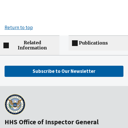
Return to top
Related
Publications
Information
Subscribe to Our Newsletter
HHS Office of Inspector General