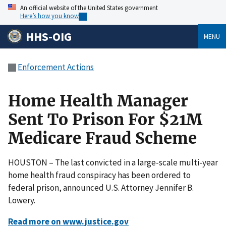
An official website of the United States government
Here’s how you know
HHS-OIG
MENU
Enforcement Actions
Home Health Manager
Sent To Prison For $21M
Medicare Fraud Scheme
HOUSTON – The last convicted in a large-scale multi-year
home health fraud conspiracy has been ordered to
federal prison, announced U.S. Attorney Jennifer B.
Lowery.
Read more on www.justice.gov