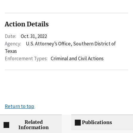
Action Details
Date:
Oct. 31, 2022
Agency:
U.S. Attorney’s Office, Southern District of
Texas
Enforcement Types:
Criminal and Civil Actions
Return to top
Related
Publications
Information