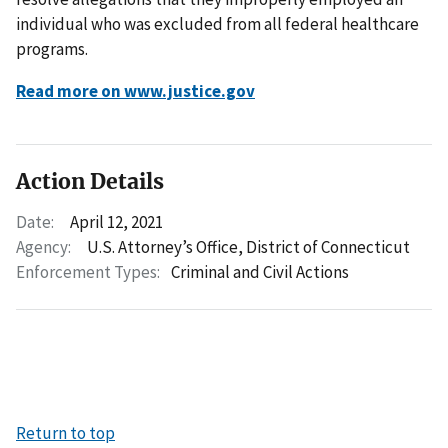
individual who was excluded from all federal healthcare
programs.
Read more on www.justice.gov
Action Details
Date:
April 12, 2021
Agency:
U.S. Attorney’s Office, District of Connecticut
Enforcement Types:
Criminal and Civil Actions
Return to top