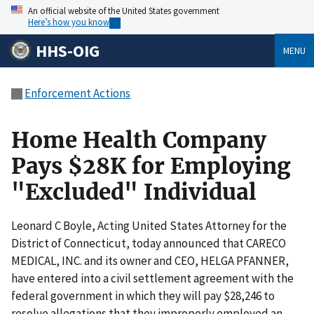
An official website of the United States government
Here’s how you know
HHS-OIG
MENU
Enforcement Actions
Home Health Company
Pays $28K for Employing
"Excluded" Individual
Leonard C Boyle, Acting United States Attorney for the
District of Connecticut, today announced that CARECO
MEDICAL, INC. and its owner and CEO, HELGA PFANNER,
have entered into a civil settlement agreement with the
federal government in which they will pay $28,246 to
resolve allegations that they improperly employed an