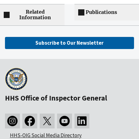
Related
Publications
Information
Subscribe to Our Newsletter
HHS Office of Inspector General
HHS-OIG Social Media Directory