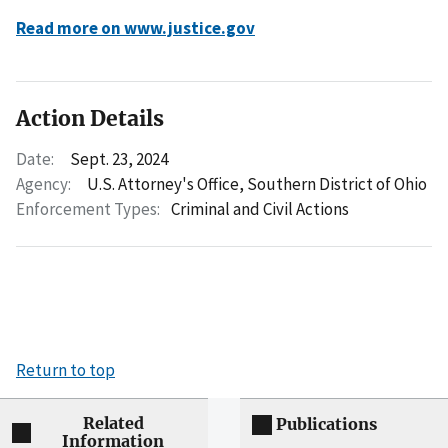
Read more on www.justice.gov
Action Details
Date:
Sept. 23, 2024
Agency:
U.S. Attorney's Office, Southern District of Ohio
Enforcement Types:
Criminal and Civil Actions
Return to top
Related
Publications
Information