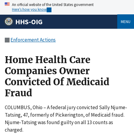
An official website of the United States government
Here’s how you know
HHS-OIG
MENU
Enforcement Actions
Home Health Care
Companies Owner
Convicted Of Medicaid
Fraud
COLUMBUS, Ohio – A federal jury convicted Sally Njume-
Tatsing, 47, formerly of Pickerington, of Medicaid fraud.
Njume-Tatsing was found guilty on all 13 counts as
charged.