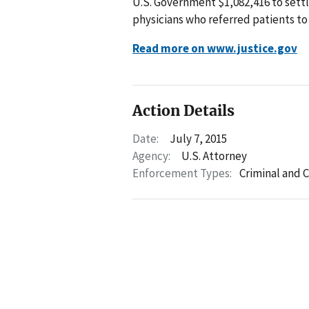
U.S. Government $1,082,416 to sett
physicians who referred patients to
Read more on www.justice.gov
Action Details
Date:
July 7, 2015
Agency:
U.S. Attorney
Enforcement Types:
Criminal and C