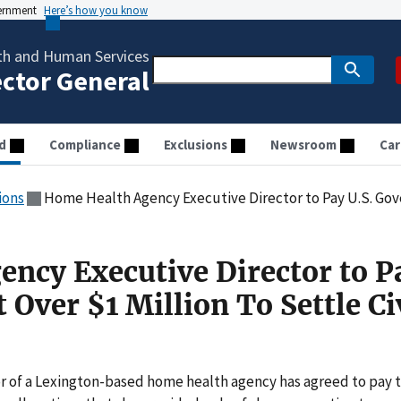
vernment
Here’s how you know
th and Human Services
ector General
d
Compliance
Exclusions
Newsroom
Car
ions
Home Health Agency Executive Director to Pay U.S. Government O
ncy Executive Director to P
Over $1 Million To Settle Ci
 of a Lexington-based home health agency has agreed to pay 