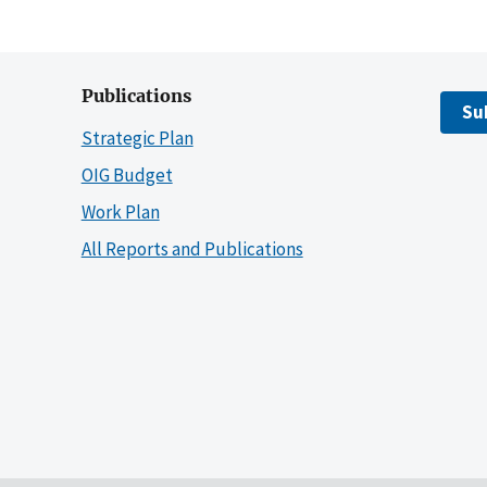
Publications
Su
Strategic Plan
OIG Budget
Work Plan
All Reports and Publications