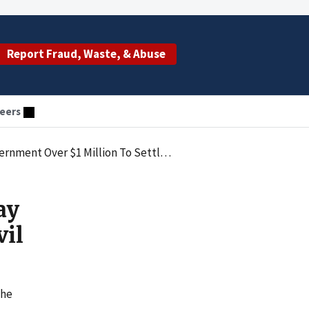
Report Fraud, Waste, & Abuse
eers
ver $1 Million To Settle Civil Claims
ay
vil
the