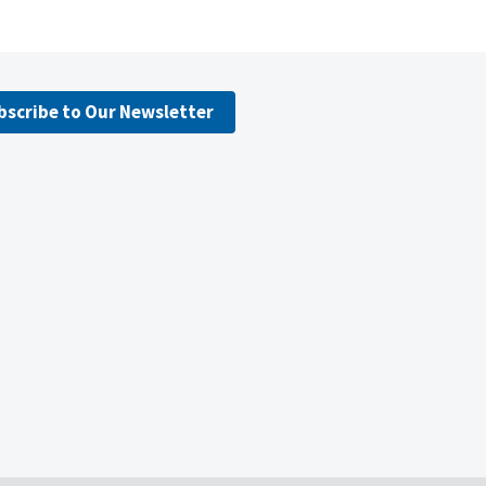
bscribe to Our Newsletter