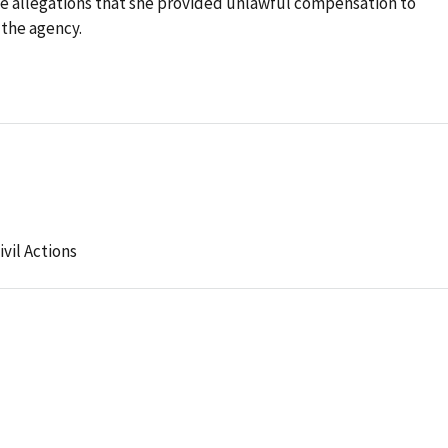
le allegations that she provided unlawful compensation to
 the agency.
ivil Actions