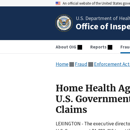
An official website of the United States go
U.S. Department of Heal
Office of Insp
About OIG
Reports
Frau
Home
Fraud
Enforcement Act
Home Health Age
U.S. Government 
Claims
LEXINGTON - The executive director