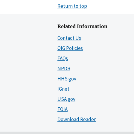
Return to top
Related Information
Contact Us
OIG Policies
FAQs
NPDB
HHS.gov
IGnet
USA.gov
FOIA
Download Reader