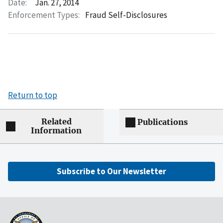
Date:
Jan. 27, 2014
Enforcement Types:
Fraud Self-Disclosures
Return to top
Related
Publications
Information
Subscribe to Our Newsletter