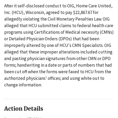
After it self-disclosed conduct to OIG, Home Care United,
Inc. (HCU), Wisconsin, agreed to pay $22,867.67 for
allegedly violating the Civil Monetary Penalties Law. OIG
alleged that HCU submitted claims to federal health care
programs using Certifications of Medical necessity (CMNs)
or Detailed Physician Orders (DPOs) that had been
improperly altered by one of HCU's CMN Specialists. OIG
alleged that these improper alterations included cutting
and pasting physician signatures from other CMN or DPO
forms; handwriting in a date or parts of numbers that had
been cut off when the forms were faxed to HCU from the
authorized physicians' offices; and using white out to
change information.
Action Details