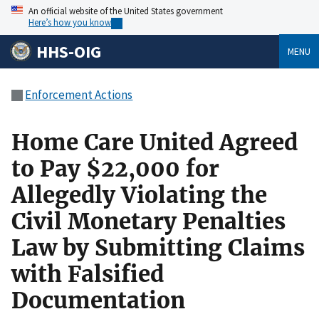
An official website of the United States government
Here’s how you know
HHS-OIG
MENU
Enforcement Actions
Home Care United Agreed
to Pay $22,000 for
Allegedly Violating the
Civil Monetary Penalties
Law by Submitting Claims
with Falsified
Documentation