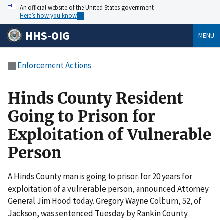
An official website of the United States government
Here’s how you know
HHS-OIG
MENU
Enforcement Actions
Hinds County Resident
Going to Prison for
Exploitation of Vulnerable
Person
A Hinds County man is going to prison for 20 years for
exploitation of a vulnerable person, announced Attorney
General Jim Hood today. Gregory Wayne Colburn, 52, of
Jackson, was sentenced Tuesday by Rankin County