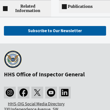
Related
Publications
Information
Subscribe to Our Newsletter
HHS Office of Inspector General
HHS-OIG Social Media Directory
330 Independence Avenue, SW