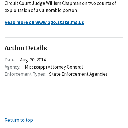
Circuit Court Judge William Chapman on two counts of
exploitation of a vulnerable person.
Read more on www.ago.state.ms.us
Action Details
Date:
Aug. 20, 2014
Agency:
Mississippi Attorney General
Enforcement Types:
State Enforcement Agencies
Return to top