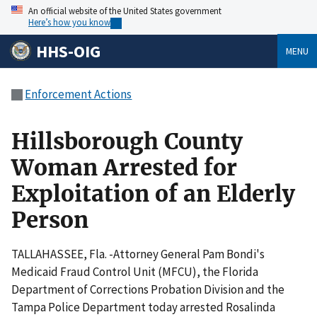
An official website of the United States government
Here’s how you know
HHS-OIG
MENU
Enforcement Actions
Hillsborough County
Woman Arrested for
Exploitation of an Elderly
Person
TALLAHASSEE, Fla. -Attorney General Pam Bondi's
Medicaid Fraud Control Unit (MFCU), the Florida
Department of Corrections Probation Division and the
Tampa Police Department today arrested Rosalinda