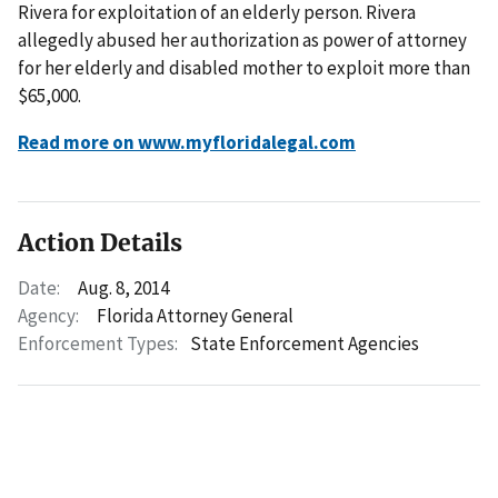
Rivera for exploitation of an elderly person. Rivera
allegedly abused her authorization as power of attorney
for her elderly and disabled mother to exploit more than
$65,000.
Read more on www.myfloridalegal.com
Action Details
Date:
Aug. 8, 2014
Agency:
Florida Attorney General
Enforcement Types:
State Enforcement Agencies