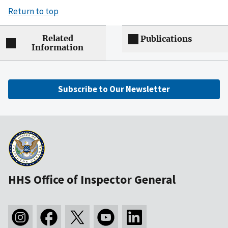
Return to top
Related
Publications
Information
Subscribe to Our Newsletter
HHS Office of Inspector General