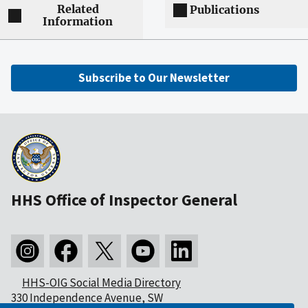
Related
Publications
Information
Subscribe to Our Newsletter
HHS Office of Inspector General
HHS-OIG Social Media Directory
330 Independence Avenue, SW