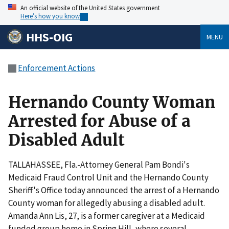
An official website of the United States government
Here’s how you know
HHS-OIG
MENU
Enforcement Actions
Hernando County Woman
Arrested for Abuse of a
Disabled Adult
TALLAHASSEE, Fla.-Attorney General Pam Bondi's
Medicaid Fraud Control Unit and the Hernando County
Sheriff's Office today announced the arrest of a Hernando
County woman for allegedly abusing a disabled adult.
Amanda Ann Lis, 27, is a former caregiver at a Medicaid
funded group home in Spring Hill, where several