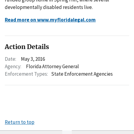
developmentally disabled residents live.
Read more on www.myfloridalegal.com
Action Details
Date:
May 3, 2016
Agency:
Florida Attorney General
Enforcement Types:
State Enforcement Agencies
Return to top