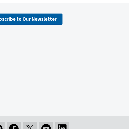
bscribe to Our Newsletter