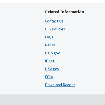
Related Information
Contact Us
OIG Policies
FAQs
NPDB
HHS.gov
IGnet
USA.gov
FOIA
Download Reader