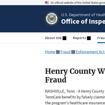
An official website of the United States go
U.S. Department of Heal
Office of Insp
About OIG
Reports
Frau
Home
Fraud
Enforcement Act
Henry County W
Fraud
NASHVILLE, Tenn. - A Henry County
TennCare benefits by falsely claimin
the program's healthcare insurance