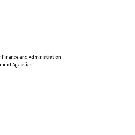
 Finance and Administration
ement Agencies