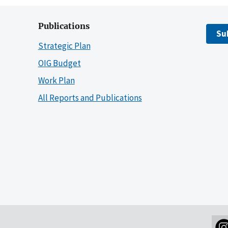
Publications
Su
Strategic Plan
OIG Budget
Work Plan
All Reports and Publications