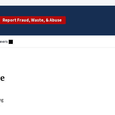
Report Fraud, Waste, & Abuse
eers
e
ng