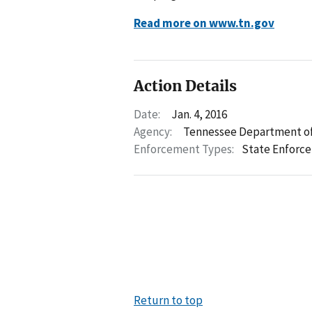
Read more on www.tn.gov
Action Details
Date:
Jan. 4, 2016
Agency:
Tennessee Department of
Enforcement Types:
State Enforc
Return to top