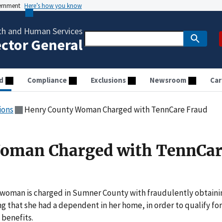
vernment
Here’s how you know
th and Human Services
ector General
d
Compliance
Exclusions
Newsroom
Car
ions
Henry County Woman Charged with TennCare Fraud
oman Charged with TennCar
 woman is charged in Sumner County with fraudulently obtaini
g that she had a dependent in her home, in order to qualify for
 benefits.