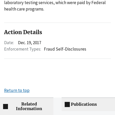
laboratory testing services, which were paid by Federal
health care programs.
Action Details
Date:
Dec. 19, 2017
Enforcement Types:
Fraud Self-Disclosures
Return to top
Related
Publications
Information