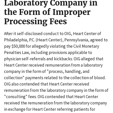
Laboratory Company in
the Form of Improper
Processing Fees
After it self-disclosed conduct to OIG, Heart Center of
Philadelphia, P.C. (Heart Center), Pennsylvania, agreed to
pay $50,000 for allegedly violating the Civil Monetary
Penalties Law, including provisions applicable to
physician self-referrals and kickbacks. OIG alleged that
Heart Center received remuneration from a laboratory
company in the form of "process, handling, and
collection" payments related to the collection of blood.
OIG also contended that Heart Center received
remuneration from the laboratory company in the form of
"consulting" fees. OIG contended that Heart Center
received the remuneration from the laboratory company
in exchange for Heart Center referring patients for