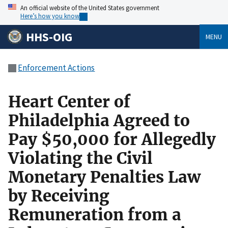
An official website of the United States government
Here’s how you know
HHS-OIG
MENU
Enforcement Actions
Heart Center of
Philadelphia Agreed to
Pay $50,000 for Allegedly
Violating the Civil
Monetary Penalties Law
by Receiving
Remuneration from a