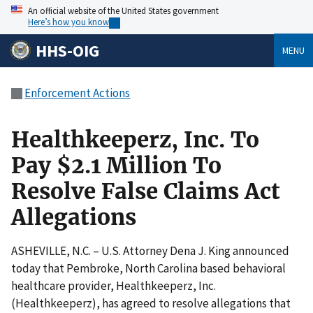
An official website of the United States government
Here’s how you know
HHS-OIG
MENU
Enforcement Actions
Healthkeeperz, Inc. To
Pay $2.1 Million To
Resolve False Claims Act
Allegations
ASHEVILLE, N.C. – U.S. Attorney Dena J. King announced
today that Pembroke, North Carolina based behavioral
healthcare provider, Healthkeeperz, Inc.
(Healthkeeperz), has agreed to resolve allegations that