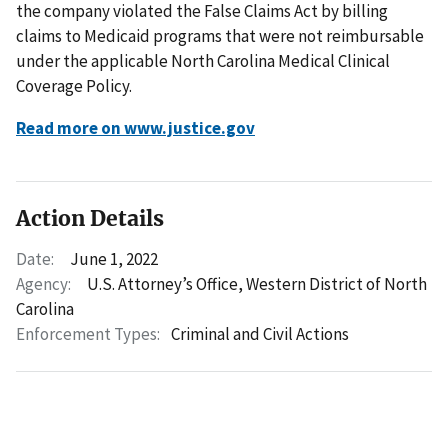
the company violated the False Claims Act by billing
claims to Medicaid programs that were not reimbursable
under the applicable North Carolina Medical Clinical
Coverage Policy.
Read more on www.justice.gov
Action Details
Date:
June 1, 2022
Agency:
U.S. Attorney’s Office, Western District of North
Carolina
Enforcement Types:
Criminal and Civil Actions