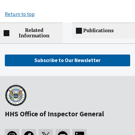
Return to top
Related
Publications
Information
Subscribe to Our Newsletter
HHS Office of Inspector General