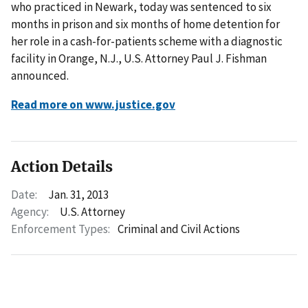
who practiced in Newark, today was sentenced to six
months in prison and six months of home detention for
her role in a cash-for-patients scheme with a diagnostic
facility in Orange, N.J., U.S. Attorney Paul J. Fishman
announced.
Read more on www.justice.gov
Action Details
Date:
Jan. 31, 2013
Agency:
U.S. Attorney
Enforcement Types:
Criminal and Civil Actions