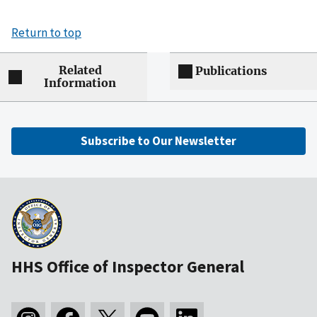
Return to top
Related
Publications
Information
Subscribe to Our Newsletter
HHS Office of Inspector General