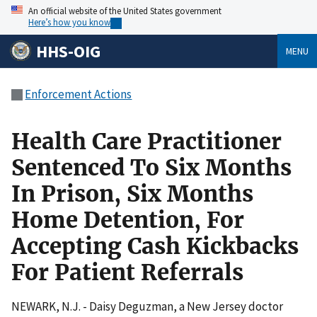
An official website of the United States government
Here’s how you know
HHS-OIG
MENU
Enforcement Actions
Health Care Practitioner
Sentenced To Six Months
In Prison, Six Months
Home Detention, For
Accepting Cash Kickbacks
For Patient Referrals
NEWARK, N.J. - Daisy Deguzman, a New Jersey doctor