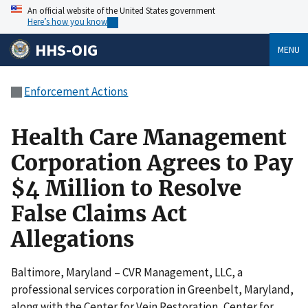
An official website of the United States government
Here’s how you know
HHS-OIG
MENU
Enforcement Actions
Health Care Management
Corporation Agrees to Pay
$4 Million to Resolve
False Claims Act
Allegations
Baltimore, Maryland – CVR Management, LLC, a
professional services corporation in Greenbelt, Maryland,
along with the Center for Vein Restoration, Center for