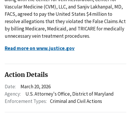
Vascular Medicine (CVM), LLC, and Sanjiv Lakhanpal, MD,
FACS, agreed to pay the United States $4 million to
resolve allegations that they violated the False Claims Act
by billing Medicare, Medicaid, and TRICARE for medically
unnecessary vein treatment procedures.
Read more on www.justice.gov
Action Details
Date:
March 20, 2026
Agency:
U.S. Attorney's Office, District of Maryland
Enforcement Types:
Criminal and Civil Actions