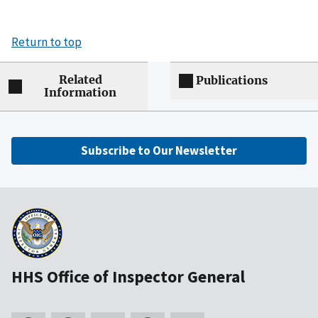
Return to top
Related
Publications
Information
Subscribe to Our Newsletter
HHS Office of Inspector General