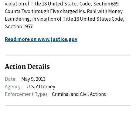
violation of Title 18 United States Code, Section 669.
Counts Two through Five charged Ms. Rahl with Money
Laundering, in violation of Title 18 United States Code,
Section 1957.
Read more on www.justice.gov
Action Details
Date:
May 9, 2013
Agency:
U.S. Attorney
Enforcement Types:
Criminal and Civil Actions