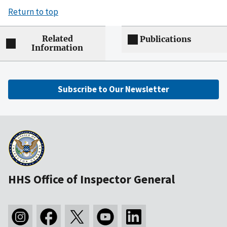
Return to top
Related
Publications
Information
Subscribe to Our Newsletter
HHS Office of Inspector General