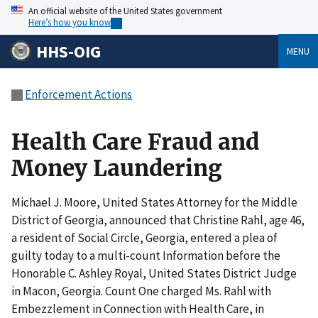
An official website of the United States government
Here’s how you know
HHS-OIG
MENU
Enforcement Actions
Health Care Fraud and
Money Laundering
Michael J. Moore, United States Attorney for the Middle
District of Georgia, announced that Christine Rahl, age 46,
a resident of Social Circle, Georgia, entered a plea of
guilty today to a multi-count Information before the
Honorable C. Ashley Royal, United States District Judge
in Macon, Georgia. Count One charged Ms. Rahl with
Embezzlement in Connection with Health Care, in