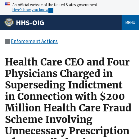
An official website of the United States government
Here’s how you know
HHS-OIG
MENU
Enforcement Actions
Health Care CEO and Four
Physicians Charged in
Superseding Indictment
in Connection with $200
Million Health Care Fraud
Scheme Involving
Unnecessary Prescription