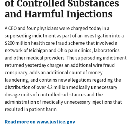
of Controlled Substances
and Harmful Injections
A CEO and four physicians were charged today in a
superseding indictment as part of an investigation into a
$200 million health care fraud scheme that involved a
network of Michigan and Ohio pain clinics, laboratories
and other medical providers. The superseding indictment
returned yesterday charges an additional wire fraud
conspiracy, adds an additional count of money
laundering, and contains new allegations regarding the
distribution of over 4.2 million medically unnecessary
dosage units of controlled substances and the
administration of medically unnecessary injections that
resulted in patient harm.
Read more on www.justice.gov