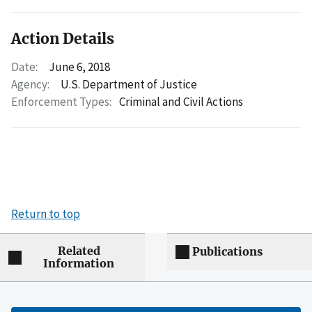
Action Details
Date:
June 6, 2018
Agency:
U.S. Department of Justice
Enforcement Types:
Criminal and Civil Actions
Return to top
Related
Publications
Information