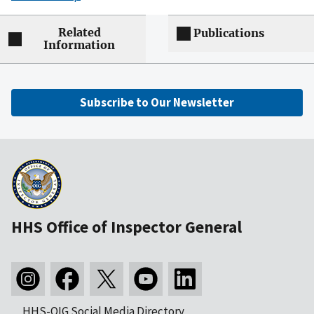
Related
Publications
Information
Subscribe to Our Newsletter
HHS Office of Inspector General
HHS-OIG Social Media Directory