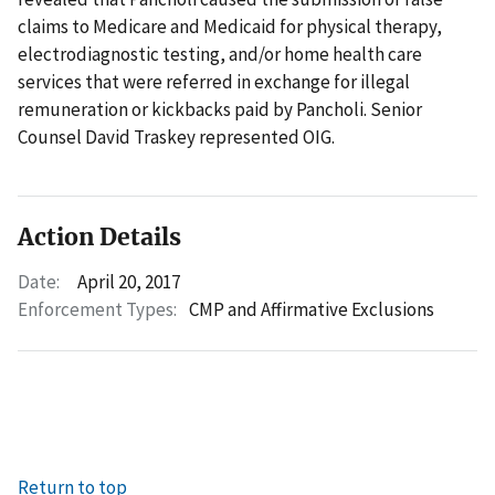
claims to Medicare and Medicaid for physical therapy,
electrodiagnostic testing, and/or home health care
services that were referred in exchange for illegal
remuneration or kickbacks paid by Pancholi. Senior
Counsel David Traskey represented OIG.
Action Details
Date:
April 20, 2017
Enforcement Types:
CMP and Affirmative Exclusions
Return to top