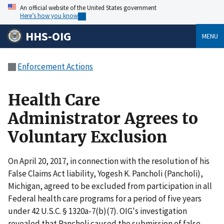
An official website of the United States government
Here’s how you know
HHS-OIG
MENU
Enforcement Actions
Health Care
Administrator Agrees to
Voluntary Exclusion
On April 20, 2017, in connection with the resolution of his
False Claims Act liability, Yogesh K. Pancholi (Pancholi),
Michigan, agreed to be excluded from participation in all
Federal health care programs for a period of five years
under 42 U.S.C. § 1320a-7(b)(7). OIG's investigation
revealed that Pancholi caused the submission of false