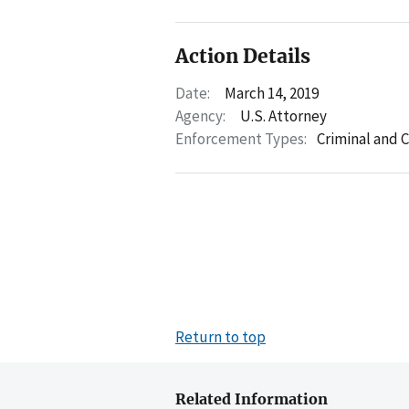
Action Details
Date:
March 14, 2019
Agency:
U.S. Attorney
Enforcement Types:
Criminal and C
Return to top
Related Information