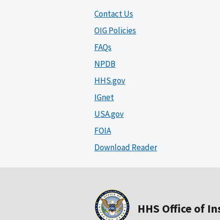
Contact Us
OIG Policies
FAQs
NPDB
HHS.gov
IGnet
USA.gov
FOIA
Download Reader
HHS Office of I