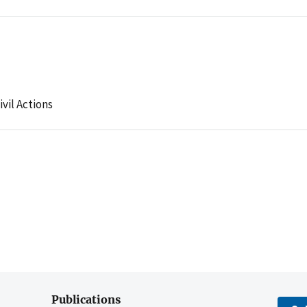
ivil Actions
Publications