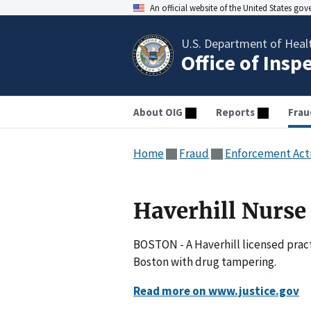
An official website of the United States go
U.S. Department of Heal
Office of Insp
About OIG
Reports
Frau
Home
Fraud
Enforcement Act
Haverhill Nurs
BOSTON - A Haverhill licensed pract
Boston with drug tampering.
Read more on www.justice.gov