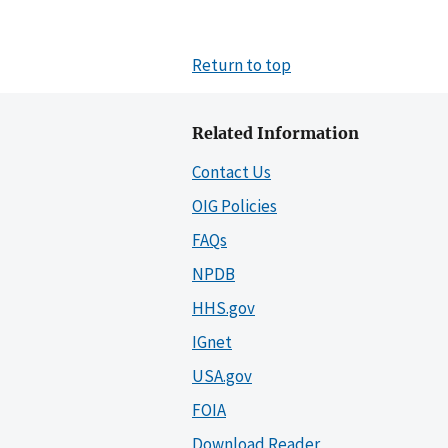
Return to top
Related Information
Contact Us
OIG Policies
FAQs
NPDB
HHS.gov
IGnet
USA.gov
FOIA
Download Reader