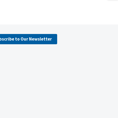
bscribe to Our Newsletter