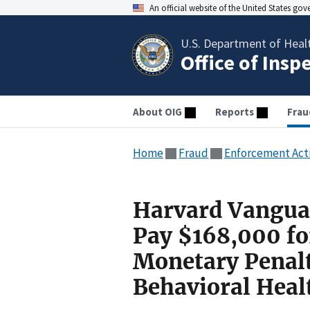
An official website of the United States go
U.S. Department of Heal
Office of Insp
About OIG
Reports
Frau
Home
Fraud
Enforcement Act
Harvard Vanguar
Pay $168,000 for
Monetary Penalt
Behavioral Heal