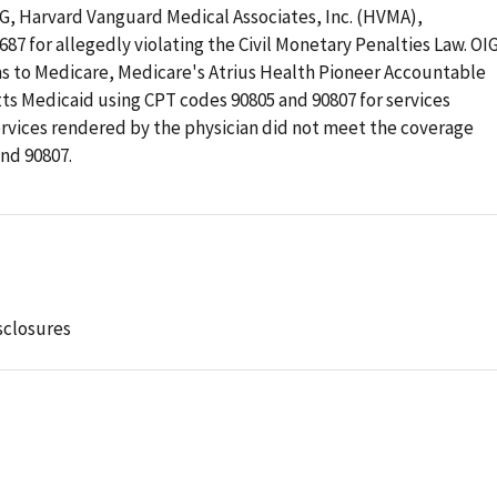
OIG, Harvard Vanguard Medical Associates, Inc. (HVMA),
87 for allegedly violating the Civil Monetary Penalties Law. OI
s to Medicare, Medicare's Atrius Health Pioneer Accountable
ts Medicaid using CPT codes 90805 and 90807 for services
ervices rendered by the physician did not meet the coverage
nd 90807.
sclosures