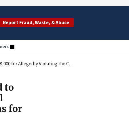
Report Fraud, Waste, & Abuse
eers
 Law by Submitting Claims for Behavioral Health Services Not Covered
 to
l
s for