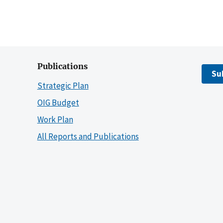
Publications
Su
Strategic Plan
OIG Budget
Work Plan
All Reports and Publications