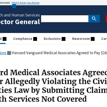
vernment
Here’s how you know
th and Human Services
ector General
d
Compliance
Exclusions
Newsroom
Car
ions
Harvard Vanguard Medical Associates Agreed to Pay $168,000 for Allegedly Violating the Civil Monetary Penalties
d Medical Associates Agreed
 Allegedly Violating the Civi
ies Law by Submitting Claim
th Services Not Covered