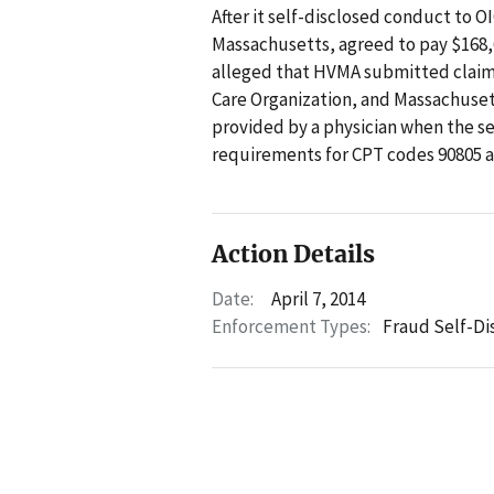
After it self-disclosed conduct to 
Massachusetts, agreed to pay $168,6
alleged that HVMA submitted claim
Care Organization, and Massachuset
provided by a physician when the s
requirements for CPT codes 90805 a
Action Details
Date:
April 7, 2014
Enforcement Types:
Fraud Self-Di