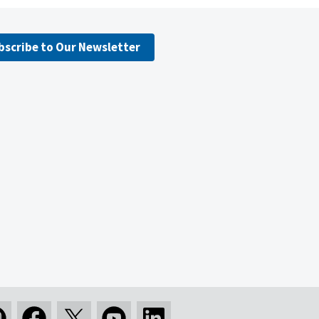
bscribe to Our Newsletter