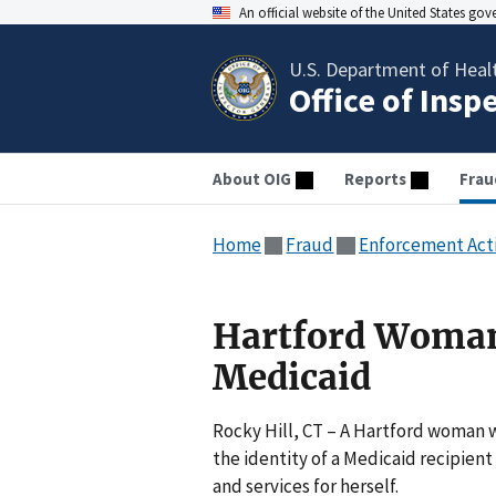
An official website of the United States go
U.S. Department of Heal
Office of Insp
About OIG
Reports
Frau
Home
Fraud
Enforcement Act
Hartford Woman
Medicaid
Rocky Hill, CT – A Hartford woman 
the identity of a Medicaid recipient
and services for herself.