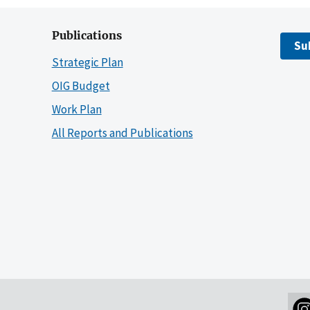
Publications
Su
Strategic Plan
OIG Budget
Work Plan
All Reports and Publications