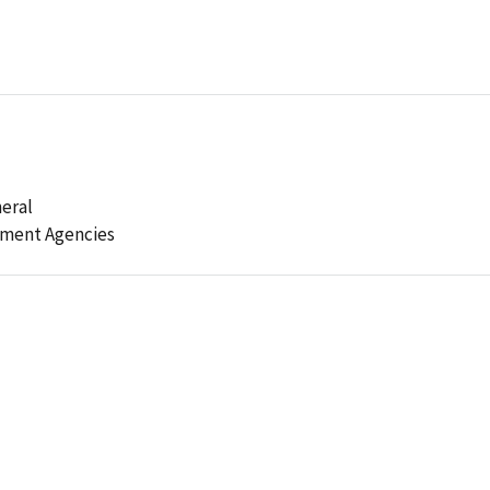
eral
ement Agencies