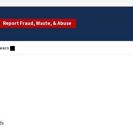
Report Fraud, Waste, & Abuse
eers
ds