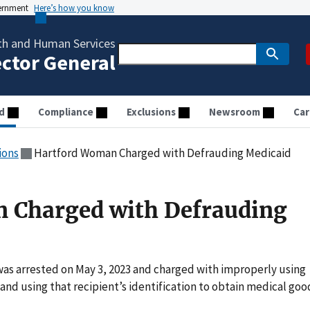
vernment
Here’s how you know
th and Human Services
ector General
d
Compliance
Exclusions
Newsroom
Car
ions
Hartford Woman Charged with Defrauding Medicaid
 Charged with Defrauding
was arrested on May 3, 2023 and charged with improperly using
 and using that recipient’s identification to obtain medical goo