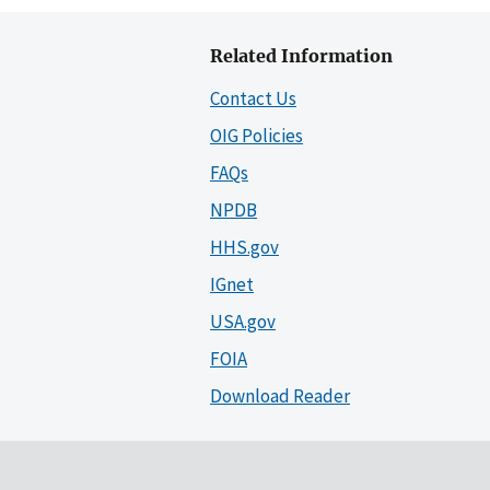
Related Information
Contact Us
OIG Policies
FAQs
NPDB
HHS.gov
IGnet
USA.gov
FOIA
Download Reader