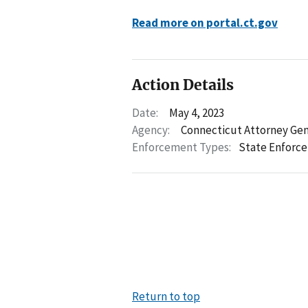
Read more on portal.ct.gov
Action Details
Date:
May 4, 2023
Agency:
Connecticut Attorney Gen
Enforcement Types:
State Enforc
Return to top