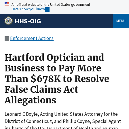
An official website of the United States government
Here’s how you know
HHS-OIG
MENU
Enforcement Actions
Hartford Optician and
Business to Pay More
Than $678K to Resolve
False Claims Act
Allegations
Leonard C Boyle, Acting United States Attorney for the
District of Connecticut, and Phillip Coyne, Special Agent
in Charge of the U.S. Department of Health and Human