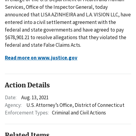
Services, Office of the Inspector General, today
announced that LISA AZINHEIRA and L.A. VISION LLC, have
entered into a civil settlement agreement with the
federal and state governments and have agreed to pay
$678,901.21 to resolve allegations that they violated the
federal and state False Claims Acts.
Read more on www.justice.gov
Action Details
Date:
Aug. 13, 2021
Agency:
U.S. Attorney’s Office, District of Connecticut
Enforcement Types:
Criminal and Civil Actions
Related Items