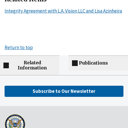
Integrity Agreement with L.A. Vision LLC and Lisa Azinheira
Return to top
Related
Publications
Information
Subscribe to Our Newsletter