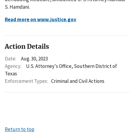
S. Hamdani.
Read more on www.justice.gov
Action Details
Date:
Aug. 30, 2023
Agency:
U.S. Attorney's Office, Southern District of
Texas
Enforcement Types:
Criminal and Civil Actions
Return to top