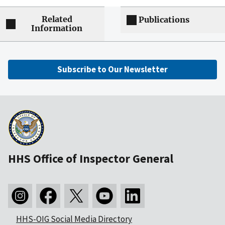
Related
Publications
Information
Subscribe to Our Newsletter
HHS Office of Inspector General
HHS-OIG Social Media Directory