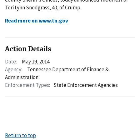
Teri Lynn Snodgrass, 40, of Crump.
Read more on www.tn.gov
Action Details
Date:
May 19, 2014
Agency:
Tennessee Department of Finance &
Administration
Enforcement Types:
State Enforcement Agencies
Return to top