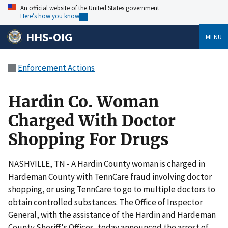
An official website of the United States government
Here’s how you know
HHS-OIG
MENU
Enforcement Actions
Hardin Co. Woman
Charged With Doctor
Shopping For Drugs
NASHVILLE, TN - A Hardin County woman is charged in
Hardeman County with TennCare fraud involving doctor
shopping, or using TennCare to go to multiple doctors to
obtain controlled substances. The Office of Inspector
General, with the assistance of the Hardin and Hardeman
County Sheriff's Offices, today announced the arrest of